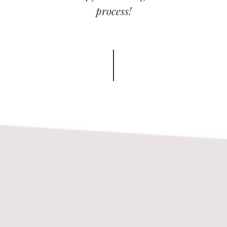
process!