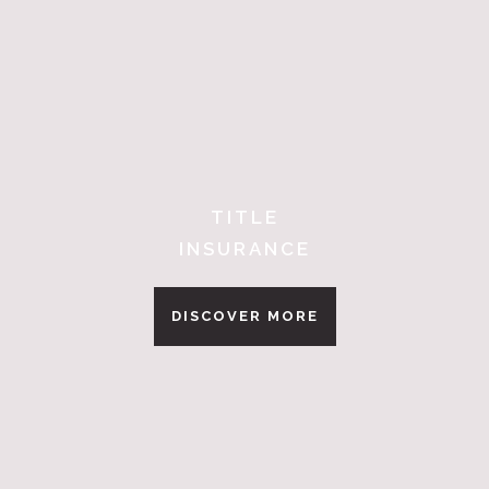
TITLE
INSURANCE
DISCOVER MORE