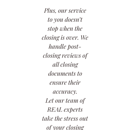
Plus, our service
to you doesn’t
stop when the
closing is over. We
handle post-
closing reviews of
all closing
documents to
ensure their
accuracy.
Let our team of
REAL experts
take the stress out
of your closing