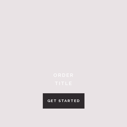
ORDER
TITLE
GET STARTED