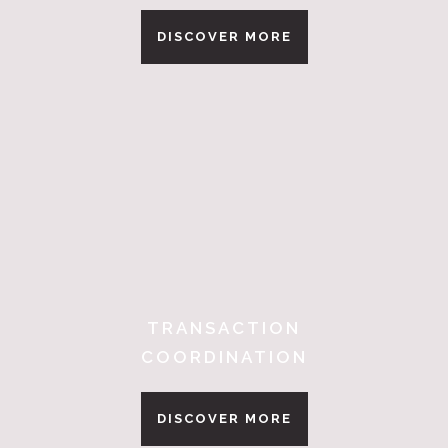
DISCOVER MORE
TRANSACTION
COORDINATION
DISCOVER MORE