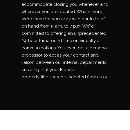
accommodate closing you whenever and
wherever you are located. What’s more,
we’re there for you 24/7 with our full staff
on hand from 9 a.m. to 7 p.m. We’re
committed to offering an unprecedented
24-hour turnaround time on virtually all
communications. You even get a personal
processor to act as your contact and
liaison between our internal departments,
ensuring that your Florida
property
title
search is handled flawlessly.