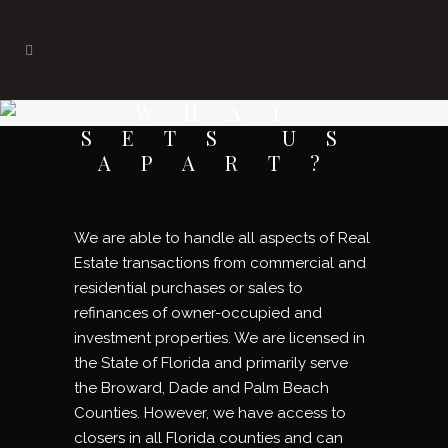
WHAT
SETS US
APART?
We are able to handle all aspects of Real
Estate transactions from commercial and
residential purchases or sales to
refinances of owner-occupied and
investment properties. We are licensed in
the State of Florida and primarily serve
the Broward, Dade and Palm Beach
Counties. However, we have access to
closers in all Florida counties and can