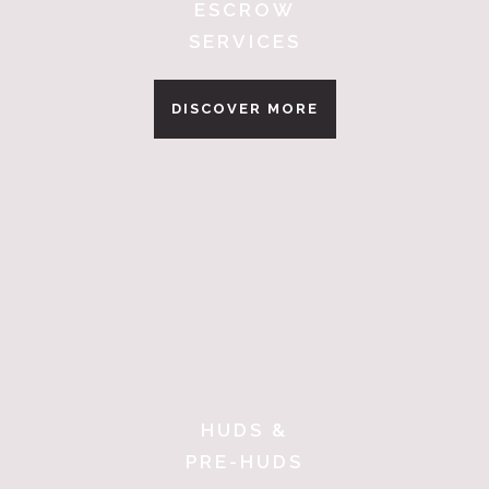
ESCROW
SERVICES
DISCOVER MORE
HUDS &
PRE-HUDS