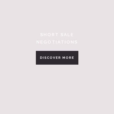
SHORT SALE
NEGOTIATIONS
DISCOVER MORE