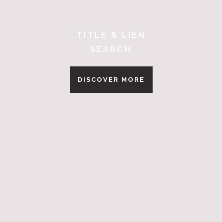
TITLE & LIEN
SEARCH
DISCOVER MORE